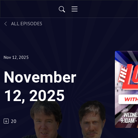
ALL EPISODES
Nov 12, 2025
November
12, 2025
20