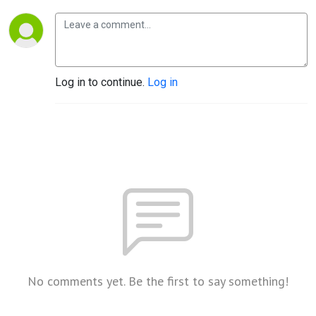
Log in to continue.
Log in
No comments yet. Be the first to say something!