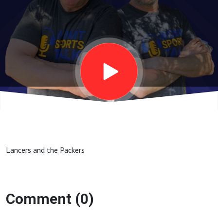
Lancers and the Packers
Comment (0)